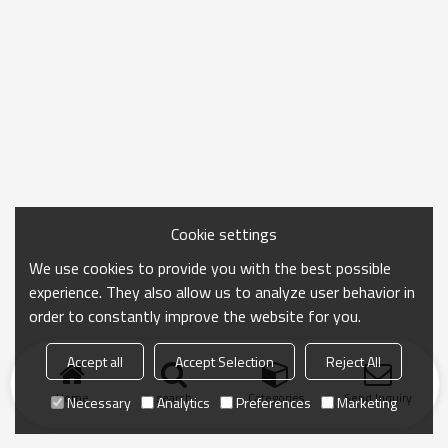
Cookie settings
We use cookies to provide you with the best possible
experience. They also allow us to analyze user behavior in
order to constantly improve the website for you.
Accept all
Accept Selection
Reject All
Home
search
Categories
Send Inquiry
Necessary
Analytics
Preferences
Marketing