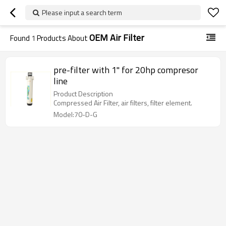
Please input a search term
OEM Air Filter
Found
1
Products About
pre-filter with 1" for 20hp compresor
line
Product Description
Compressed Air Filter, air filters, filter element.
Model:70-D-G